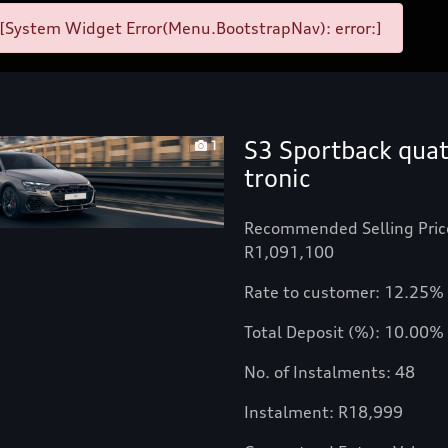
[System Widget Error(Menu.BootstrapNav): error:]
S3 Sportback quat
1
tronic
Recommended Selling Pric
R1,091,100
Rate to customer: 12.25%
Total Deposit (%): 10.00%
No. of Instalments: 48
Instalment: R18,999