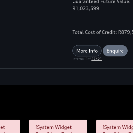
Guaranteed Future Value:
R1,023,599
Total Cost of Credit: R879
More Info
Enquire
Internal Ref
27421
et
[System Widget
[System Wid