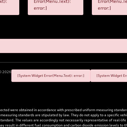
xt):
Error(Menu.Text):
Error(Menu.Te
error:]
error:]
©
2026
[System Widget Error(Menu.Text): error:]
[System Widget Err
flected were obtained in accordance with prescribed uniform measuring standa
 measuring standards are stipulated by law. They do not apply to a specific ve
dard. The values are accordingly not necessarily representative of real-life dr
 may result in different fuel consumption and carbon dioxide emission levels to