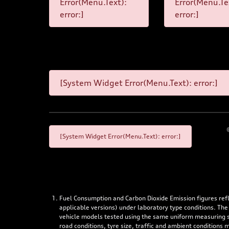
Error(Menu.Text):
Error(Menu.Te
error:]
error:]
[System Widget Error(Menu.Text): error:]
[System Widget Error(Menu.Text): error:]
Fuel Consumption and Carbon Dioxide Emission figures re
applicable versions) under laboratory type conditions. The
vehicle models tested using the same uniform measuring stan
road conditions, tyre size, traffic and ambient conditions