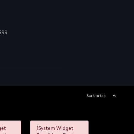
,599
Back to top
get
[System Widget