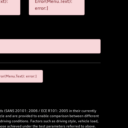
xt):
Error(Menu.Text):
error:]
or(Menu.Text): error:]
rds (SANS 20101: 2006 / ECE R101: 2005 in their currently
hicle and are provided to enable comparison between different
iving conditions. Factors such as driving style, vehicle load,
 those achieved under the test parameters referred to above.