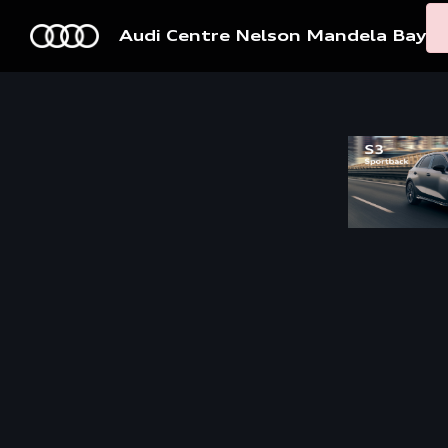
Audi Centre Nelson Mandela Bay