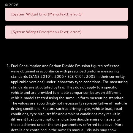
©
2026
[System Widget Error(Menu.Text): error:]
[System Widget Error(Menu.Text): error:]
Fuel Consumption and Carbon Dioxide Emission figures reflected
were obtained in accordance with prescribed uniform measuring
standards (SANS 20101: 2006 / ECE R101: 2005 in their currently
applicable versions) under laboratory type conditions. The measuring
standards are stipulated by law. They do not apply to a specific
vehicle and are provided to enable comparison between different
vehicle models tested using the same uniform measuring standard.
The values are accordingly not necessarily representative of real-life
driving conditions. Factors such as driving style, vehicle load, road
conditions, tyre size, traffic and ambient conditions may result in
different fuel consumption and carbon dioxide emission levels to
those achieved under the test parameters referred to above. More
details are contained in the owner’s manual. Visuals may show