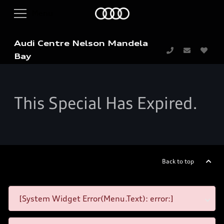
Audi Centre Nelson Mandela
Bay
This Special Has Expired.
Back to top
[System Widget Error(Menu.Text): error:]