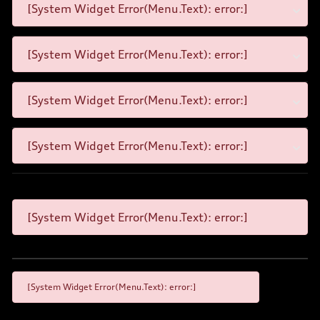
[System Widget Error(Menu.Text): error:]
[System Widget Error(Menu.Text): error:]
[System Widget Error(Menu.Text): error:]
[System Widget Error(Menu.Text): error:]
[System Widget Error(Menu.Text): error:]
[System Widget Error(Menu.Text): error:]