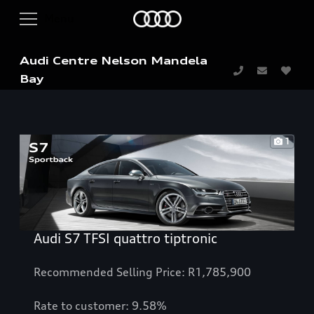
Audi Centre Nelson Mandela
Bay
1
Audi S7 TFSI quattro tiptronic
Recommended Selling Price: R1,785,900
Rate to customer: 9.58%