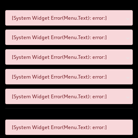
[System Widget Error(Menu.Text): error:]
[System Widget Error(Menu.Text): error:]
[System Widget Error(Menu.Text): error:]
[System Widget Error(Menu.Text): error:]
[System Widget Error(Menu.Text): error:]
[System Widget Error(Menu.Text): error:]