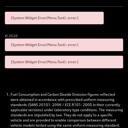
[System Widget Error(Menu.Text): error:]
©
2026
[System Widget Error(Menu.Text): error:]
[System Widget Error(Menu.Text): error:]
Fuel Consumption and Carbon Dioxide Emission figures reflected
were obtained in accordance with prescribed uniform measuring
standards (SANS 20101: 2006 / ECE R101: 2005 in their currently
applicable versions) under laboratory type conditions. The measuring
standards are stipulated by law. They do not apply to a specific
vehicle and are provided to enable comparison between different
vehicle models tested using the same uniform measuring standard.