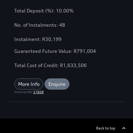
Total Deposit (%): 10.00%
No. of Instalments: 48
Instalment: R30,199
Guaranteed Future Value: R791,004
Total Cost of Credit: R1,633,506
More Info
Enquire
Internal Ref
21828
Back to top