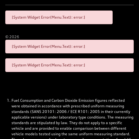
[System Widget Error(Menu.Text): error:]
©
2026
[System Widget Error(Menu.Text): error:]
[System Widget Error(Menu.Text): error:]
Fuel Consumption and Carbon Dioxide Emission figures reflected
were obtained in accordance with prescribed uniform measuring
standards (SANS 20101: 2006 / ECE R101: 2005 in their currently
applicable versions) under laboratory type conditions. The measuring
standards are stipulated by law. They do not apply to a specific
vehicle and are provided to enable comparison between different
vehicle models tested using the same uniform measuring standard.