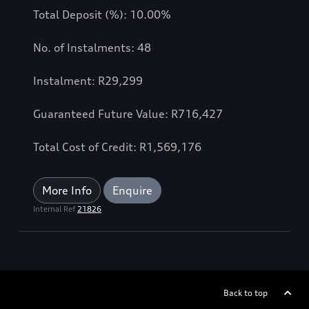
Total Deposit (%): 10.00%
No. of Instalments: 48
Instalment: R29,299
Guaranteed Future Value: R716,427
Total Cost of Credit: R1,569,176
More Info
Enquire
Internal Ref
21826
Back to top