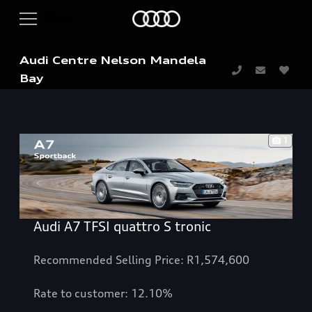
Audi Centre Nelson Mandela
Bay
1
Audi A7 TFSI quattro S tronic
Recommended Selling Price: R1,574,600
Rate to customer: 12.10%