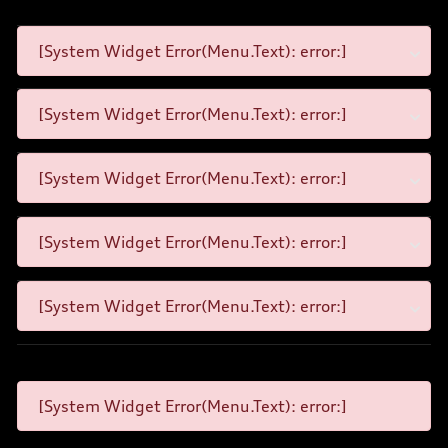
[System Widget Error(Menu.Text): error:]
[System Widget Error(Menu.Text): error:]
[System Widget Error(Menu.Text): error:]
[System Widget Error(Menu.Text): error:]
[System Widget Error(Menu.Text): error:]
[System Widget Error(Menu.Text): error:]