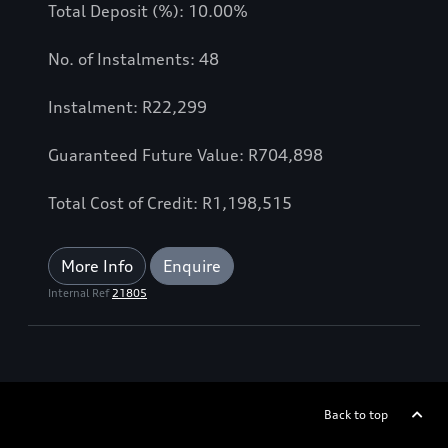
Total Deposit (%): 10.00%
No. of Instalments: 48
Instalment: R22,299
Guaranteed Future Value: R704,898
Total Cost of Credit: R1,198,515
More Info
Enquire
Internal Ref
21805
Back to top