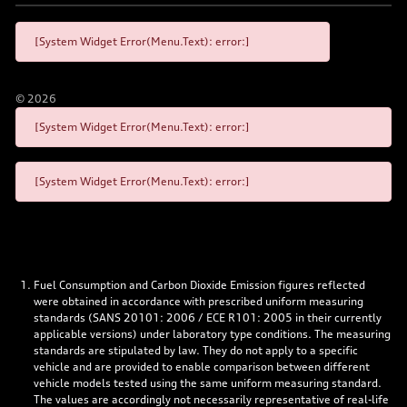
[System Widget Error(Menu.Text): error:]
©
2026
[System Widget Error(Menu.Text): error:]
[System Widget Error(Menu.Text): error:]
Fuel Consumption and Carbon Dioxide Emission figures reflected
were obtained in accordance with prescribed uniform measuring
standards (SANS 20101: 2006 / ECE R101: 2005 in their currently
applicable versions) under laboratory type conditions. The measuring
standards are stipulated by law. They do not apply to a specific
vehicle and are provided to enable comparison between different
vehicle models tested using the same uniform measuring standard.
The values are accordingly not necessarily representative of real-life