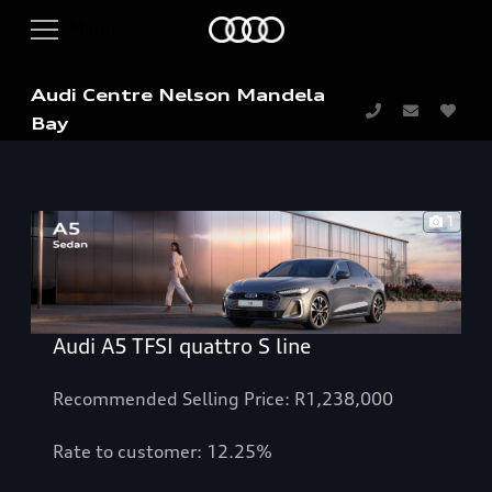
Audi Centre Nelson Mandela
Bay
1
Audi A5 TFSI quattro S line
Recommended Selling Price: R1,238,000
Rate to customer: 12.25%