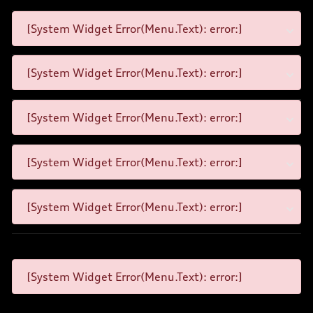
[System Widget Error(Menu.Text): error:]
[System Widget Error(Menu.Text): error:]
[System Widget Error(Menu.Text): error:]
[System Widget Error(Menu.Text): error:]
[System Widget Error(Menu.Text): error:]
[System Widget Error(Menu.Text): error:]