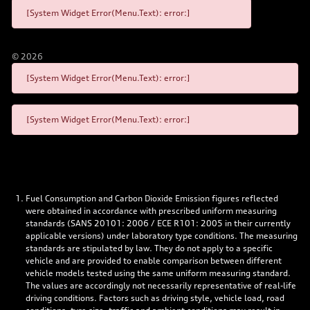
[System Widget Error(Menu.Text): error:]
©
2026
[System Widget Error(Menu.Text): error:]
[System Widget Error(Menu.Text): error:]
Fuel Consumption and Carbon Dioxide Emission figures reflected
were obtained in accordance with prescribed uniform measuring
standards (SANS 20101: 2006 / ECE R101: 2005 in their currently
applicable versions) under laboratory type conditions. The measuring
standards are stipulated by law. They do not apply to a specific
vehicle and are provided to enable comparison between different
vehicle models tested using the same uniform measuring standard.
The values are accordingly not necessarily representative of real-life
driving conditions. Factors such as driving style, vehicle load, road