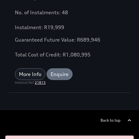
No. of Instalments: 48
Instalment: R19,999
Guaranteed Future Value: R689,946
Total Cost of Credit: R1,080,995
More Info
Enquire
Internal Ref
21813
Back to top