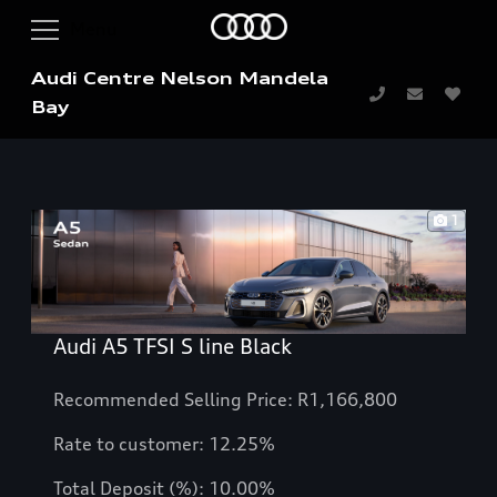
Audi Centre Nelson Mandela
Bay
1
Audi A5 TFSI S line Black
Recommended Selling Price: R1,166,800
Rate to customer: 12.25%
Total Deposit (%): 10.00%