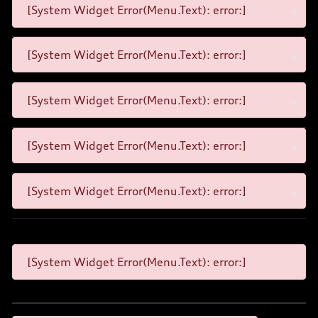
[System Widget Error(Menu.Text): error:]
[System Widget Error(Menu.Text): error:]
[System Widget Error(Menu.Text): error:]
[System Widget Error(Menu.Text): error:]
[System Widget Error(Menu.Text): error:]
[System Widget Error(Menu.Text): error:]