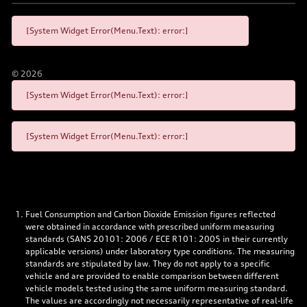
[System Widget Error(Menu.Text): error:]
©
2026
[System Widget Error(Menu.Text): error:]
[System Widget Error(Menu.Text): error:]
Fuel Consumption and Carbon Dioxide Emission figures reflected
were obtained in accordance with prescribed uniform measuring
standards (SANS 20101: 2006 / ECE R101: 2005 in their currently
applicable versions) under laboratory type conditions. The measuring
standards are stipulated by law. They do not apply to a specific
vehicle and are provided to enable comparison between different
vehicle models tested using the same uniform measuring standard.
The values are accordingly not necessarily representative of real-life