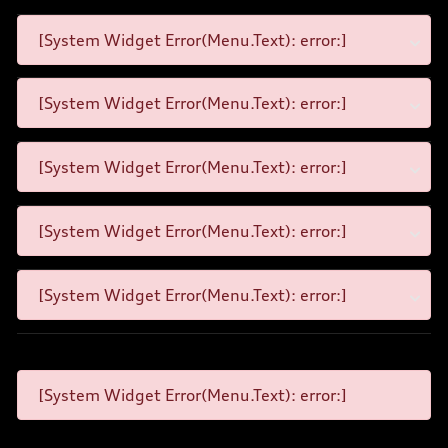
[System Widget Error(Menu.Text): error:]
[System Widget Error(Menu.Text): error:]
[System Widget Error(Menu.Text): error:]
[System Widget Error(Menu.Text): error:]
[System Widget Error(Menu.Text): error:]
[System Widget Error(Menu.Text): error:]