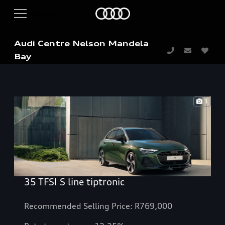
Audi Centre Nelson Mandela
Bay
1
35 TFSI S line tiptronic
Recommended Selling Price: R769,000