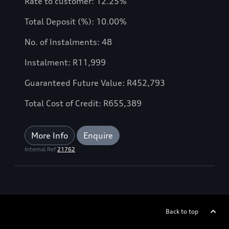
Rate to customer: 12.25%
Total Deposit (%): 10.00%
No. of Instalments: 48
Instalment: R11,999
Guaranteed Future Value: R452,793
Total Cost of Credit: R655,389
More Info
Enquire
Internal Ref
21762
Back to top